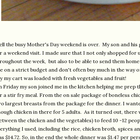
ll the busy Mother's Day weekend is over. My son and his 
r a weekend visit. I made sure that I not only shopped for
roughout the week, but also to be able to send them hom
e on a strict budget and don't often buy much in the way o
y my cart was loaded with fresh vegetables and fruit!
 Friday my son joined me in the kitchen helping me prep t
r a stir fry meal. From the on sale package of boneless ch
o largest breasts from the package for the dinner. I want
ough chicken in there for 5 adults. As it turned out, ther
etween the chicken and the vegetables) to feed 10 -12 people
erything I used, including the rice, chicken broth, spices and
s $14.72. So, in the end the whole dinner was $1.47 per per