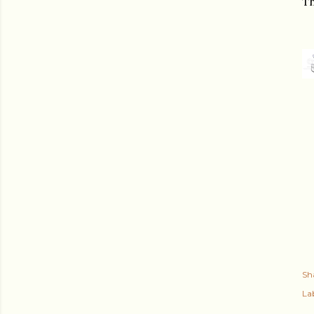
Th
Sh
Lab