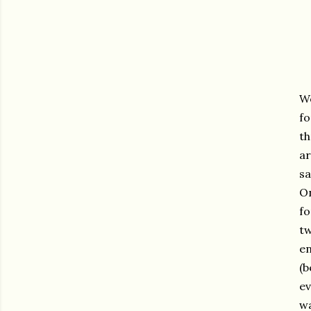
We
fo
th
ar
sa
On
fo
tw
en
(b
ev
wa