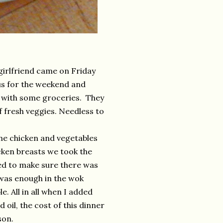
girlfriend came on Friday
 us for the weekend and
e with some groceries. They
f fresh veggies. Needless to
he chicken and vegetables
icken breasts we took the
ed to make sure there was
e was enough in the wok
. All in all when I added
 oil, the cost of this dinner
son.