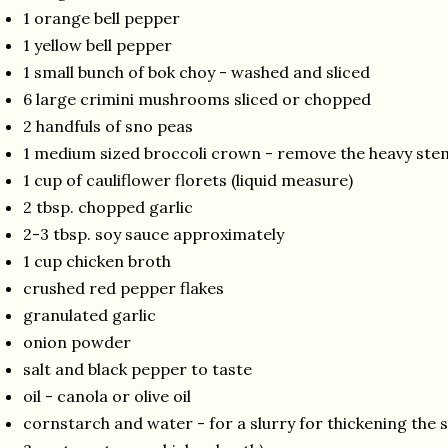
1 orange bell pepper
1 yellow bell pepper
1 small bunch of bok choy - washed and sliced
6 large crimini mushrooms sliced or chopped
2 handfuls of sno peas
1 medium sized broccoli crown - remove the heavy stem
1 cup of cauliflower florets (liquid measure)
2 tbsp. chopped garlic
2-3 tbsp. soy sauce approximately
1 cup chicken broth
crushed red pepper flakes
granulated garlic
onion powder
salt and black pepper to taste
oil - canola or olive oil
cornstarch and water - for a slurry for thickening the 