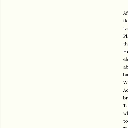
Af
fl
ta
Pl
th
He
el
ab
ba
Wh
Ad
br
Ta
wh
to