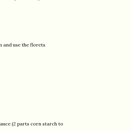
 and use the florets
sauce (2 parts corn starch to