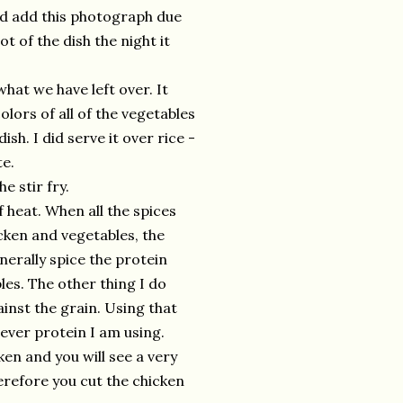
ld add this photograph due
ot of the dish the night it
hat we have left over. It
lors of all of the vegetables
ish. I did serve it over rice -
te.
 stir fry.
f heat. When all the spices
cken and vegetables, the
nerally spice the protein
les. The other thing I do
ainst the grain. Using that
ever protein I am using.
en and you will see a very
herefore you cut the chicken