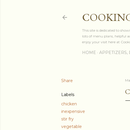
COOKING
This site is dedicated to sh
lots of menu plans, helpful 
enjoy your visit here at Coo
HOME
APPETIZERS, 
Share
Ma
C
Labels
chicken
inexpensive
stir fry
vegetable