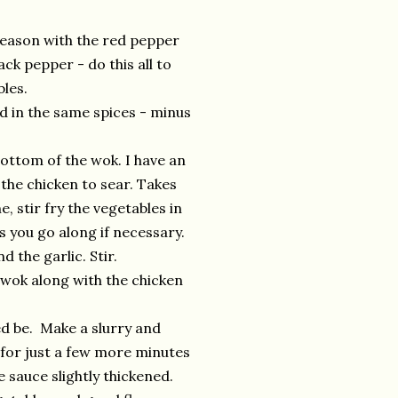
 Season with the red pepper
ck pepper - do this all to
bles.
d in the same spices - minus
ottom of the wok. I have an
y the chicken to sear. Takes
, stir fry the vegetables in
s you go along if necessary.
 the garlic. Stir.
 wok along with the chicken
d be. Make a slurry and
k for just a few more minutes
 sauce slightly thickened.