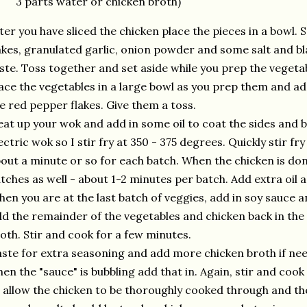
3 parts water or chicken broth)
ter you have sliced the chicken place the pieces in a bowl.
akes, granulated garlic, onion powder and some salt and bla
ste. Toss together and set aside while you prep the vegeta
ace the vegetables in a large bowl as you prep them and ad
e red pepper flakes. Give them a toss.
at up your wok and add in some oil to coat the sides and b
ectric wok so I stir fry at 350 - 375 degrees. Quickly stir fr
out a minute or so for each batch. When the chicken is done
tches as well - about 1-2 minutes per batch. Add extra oil a
en you are at the last batch of veggies, add in soy sauce and
d the remainder of the vegetables and chicken back in the
oth. Stir and cook for a few minutes.
ste for extra seasoning and add more chicken broth if nee
en the "sauce" is bubbling add that in. Again, stir and coo
 allow the chicken to be thoroughly cooked through and the