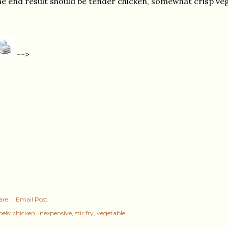
e end result should be tender chicken, somewhat crisp veg
-->
are
Email Post
els:
chicken
inexpensive
stir fry
vegetable