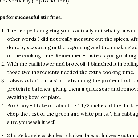
ices vertically (top to bottom).
ps for successful stir fries
:
The recipe I am giving you is actually not what you would
other words I did not really measure out the spices. Afte
done by seasoning in the beginning and then making a
of the cooking time. Remember - taste as you go along!
With the cauliflower and broccoli, I blanched it in boili
those two ingredients needed the extra cooking time.
I always start out a stir fry by doing the protein first. 
protein in batches, giving them a quick sear and remo
awaiting bowl or plate.
Bok Choy - I take off about 1 - 1 1/2 inches of the dark l
chop the rest of the green and white parts. This cabba
sure you wash it well.
2 large boneless skinless chicken breast halves - cut in s