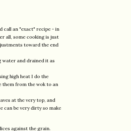
 call an "exact" recipe - in
r all, some cooking is just
djustments toward the end
ng water and drained it as
Using high heat I do the
ve them from the wok to an
eaves at the very top, and
ge can be very dirty so make
lices against the grain.