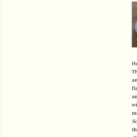
Ho
Th
an
fl
an
wi
me
So
th