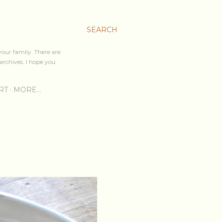
SEARCH
your family. There are
archives. I hope you
RT
MORE…