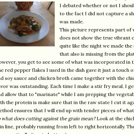
I debated whether or not I shou
to the fact I did not capture a sh
was made.
This picture represents part of w
does not show the true vibrant co
quite like the night we made the d
that also is missing from the pla
wever, you get to see some of what was incorporated in the
e red pepper flakes I used in the dish gave it just a touch o
d soy sauce and chicken broth came together with the chi
avor was outstanding. Each time I make a stir fry meal, I ge
d allow that to "marinate" while I am prepping the vegetab
th the protein is make sure that in the raw state I cut it ag
thod ensures that I will end up with tender pieces of what
 what does cutting against the grain mean?
Look at the chick
in line, probably running from left to right horizontally. T