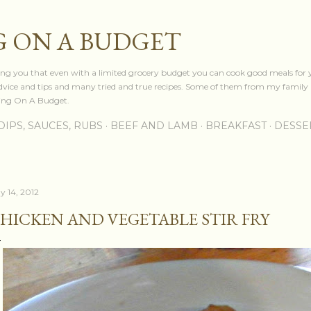
Skip to main content
 ON A BUDGET
owing you that even with a limited grocery budget you can cook good meals for 
advice and tips and many tried and true recipes. Some of them from my family 
king On A Budget.
DIPS, SAUCES, RUBS
BEEF AND LAMB
BREAKFAST
DESSE
y 14, 2012
HICKEN AND VEGETABLE STIR FRY